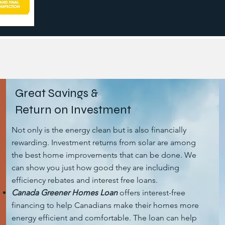
Great Savings &
Return on Investment
Not only is the energy clean but is also financially
rewarding. Investment returns from solar are among
the best home improvements that can be done. We
can show you just how good they are including
efficiency rebates and interest free loans.
Canada Greener Homes Loan
offers interest-free
financing to help Canadians make their homes more
energy efficient and comfortable. The loan can help