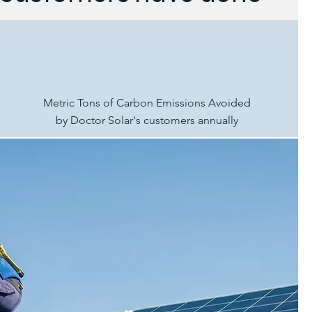
Metric Tons of Carbon Emissions Avoided
by Doctor Solar's customers annually