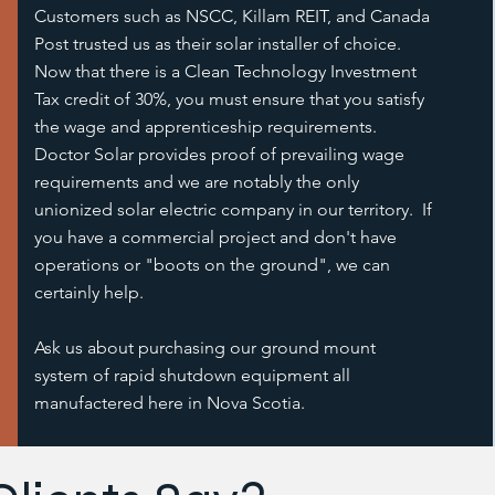
Customers such as NSCC, Killam REIT, and Canada
Post trusted us as their solar installer of choice.
Now that there is a Clean Technology Investment
Tax credit of 30%, you must ensure that you satisfy
the wage and apprenticeship requirements.
Doctor Solar provides proof of prevailing wage
requirements and we are notably the only
unionized solar electric company in our territory. If
you have a commercial project and don't have
operations or "boots on the ground", we can
certainly help.
Ask us about purchasing our ground mount
system of rapid shutdown equipment all
manufactered here in Nova Scotia.