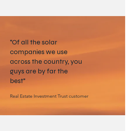
“Of all the solar
companies we use
across the country, you
guys are by far the
best”
Real Estate Investment Trust customer