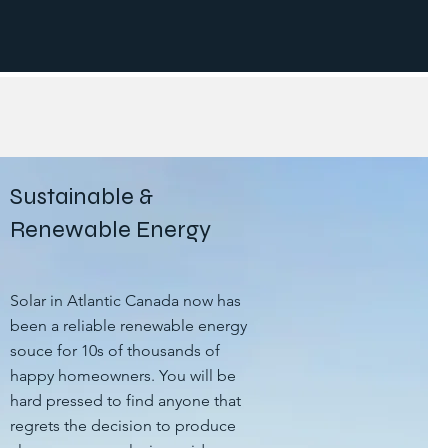
Sustainable &
Renewable Energy
Solar in Atlantic Canada now has
been a reliable renewable energy
souce for 10s of thousands of
happy homeowners. You will be
hard pressed to find anyone that
regrets the decision to produce