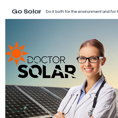
Go Solar
Do it both for the environment and for 