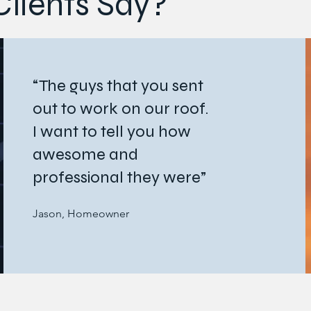
lients Say?
“The guys that you sent
out to work on our roof.
I want to tell you how
awesome and
professional they were”
Jason, Homeowner