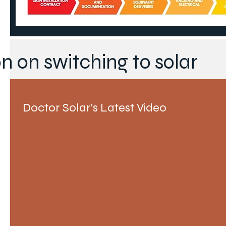
n on switching to solar
Doctor Solar's Latest Video