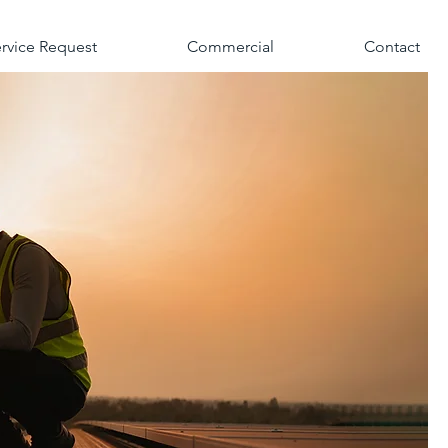
rvice Request
Commercial
Contact