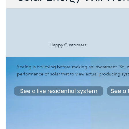
Happy Customers
Seeing is believing before making an investment. So, 
performance of solar that to view actual producing sy
See a live residential system
See a 