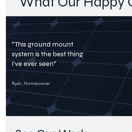
What Our Happy C
“This ground mount
system is the best thing
I've ever seen”
Ryan, Homeowner