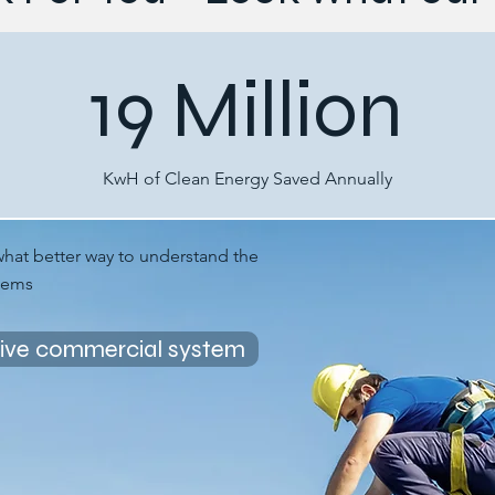
19 Million
KwH of Clean Energy Saved Annually
what better way to understand the
stems
live commercial system