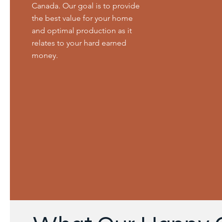
Canada. Our goal is to provide
the best value for your home
and optimal production as it
relates to your hard earned
money.