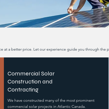
ice at a better price. Let our experience guide you through the 
Commercial Solar
Construction and
Contracting
We have constructed many of the most prominent
commercial solar projects in Atlantic Canada.