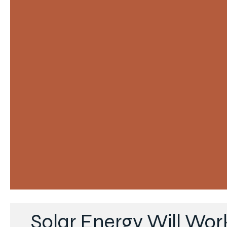
Solar Energy Will Wor