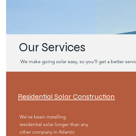
Our Services
We make going solar easy, so you’ll get a better serv
Residential Solar Construction
We've been installing
residential solar longer than any
other company in Atlantic