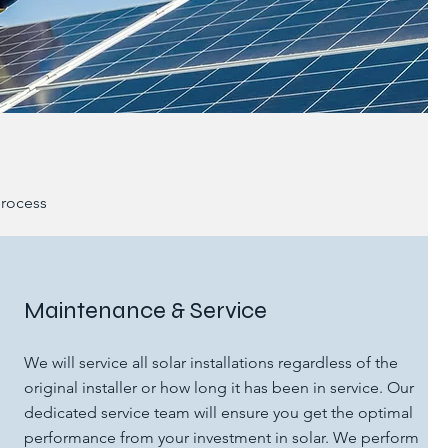
process
Maintenance & Service
We will service all solar installations​ regardless of the
original installer or how long it has been in service. Our
dedicated service team will ensure you get the optimal
performance from your investment in solar.​ We perform