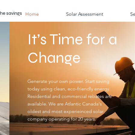
the savings
Home
Solar Assessment
Se
It’s Time for a
Change
Generate your own power. Start saving
today using clean, eco-friendly energy.
Residential and commercial rebates are
available. We are Atlantic Canada's
oldest and most experieinced solar
company operating for 20 years.