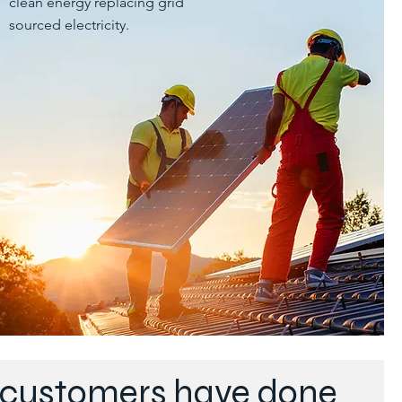
clean energy replacing grid
sourced electricity.
r customers have done