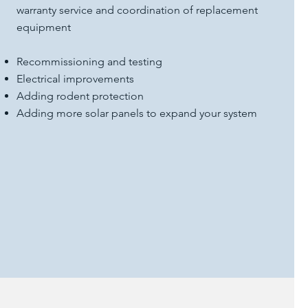
warranty service and coordination of replacement
equipment
Recommissioning and testing
Electrical improvements
Adding rodent protection
Adding more solar panels to expand your system