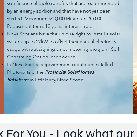
you finance eligible retrofits that are recommended
by an energy advisor and that have not yet been
started. Maximum: $40,000 Minimum: $5,000
Repayment term: 10 years, interest-free.
Nova Scotians have the unique right to install a solar
system up to 27kW to offset their annual electricity
usage without signing a net-metering program. Self-
Generating Option (nspower.ca)
In Nova Scotia, a government rebate on installed
Photovoltaic, the
Provincial SolarHomes
Rebate
from Efficiency Nova Scotia.
k For You - Look what ou